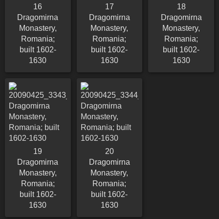
16
17
18
Dragomirna
Dragomirna
Dragomirna
Monastery,
Monastery,
Monastery,
Romania;
Romania;
Romania;
built 1602-
built 1602-
built 1602-
1630
1630
1630
19
20
Dragomirna
Dragomirna
Monastery,
Monastery,
Romania;
Romania;
built 1602-
built 1602-
1630
1630