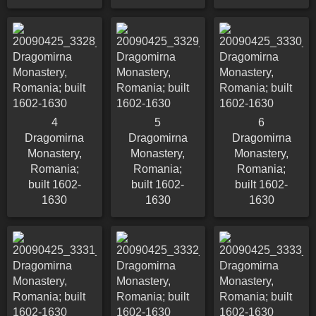
4
5
6
Dragomirna
Dragomirna
Dragomirna
Monastery,
Monastery,
Monastery,
Romania;
Romania;
Romania;
built 1602-
built 1602-
built 1602-
1630
1630
1630