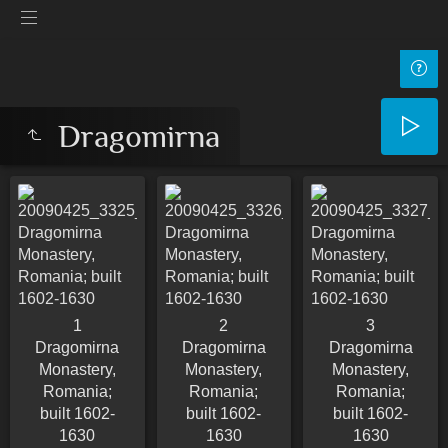
Dragomirna
1
2
3
Dragomirna
Dragomirna
Dragomirna
Monastery,
Monastery,
Monastery,
Romania;
Romania;
Romania;
built 1602-
built 1602-
built 1602-
1630
1630
1630