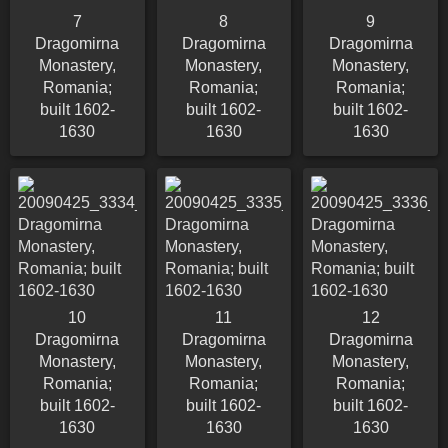
7
8
9
Dragomirna
Dragomirna
Dragomirna
Monastery,
Monastery,
Monastery,
Romania;
Romania;
Romania;
built 1602-
built 1602-
built 1602-
1630
1630
1630
10
11
12
Dragomirna
Dragomirna
Dragomirna
Monastery,
Monastery,
Monastery,
Romania;
Romania;
Romania;
built 1602-
built 1602-
built 1602-
1630
1630
1630