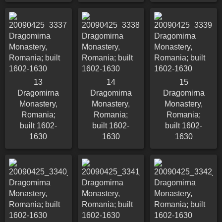
13
14
15
Dragomirna
Dragomirna
Dragomirna
Monastery,
Monastery,
Monastery,
Romania;
Romania;
Romania;
built 1602-
built 1602-
built 1602-
1630
1630
1630