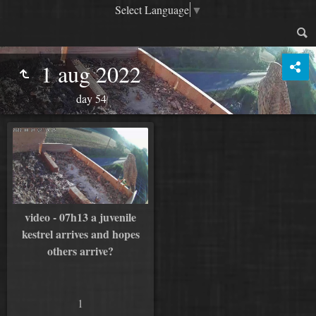
Select Language
▼
1 aug 2022
day 54
video - 07h13 a juvenile
kestrel arrives and hopes
others arrive?
1