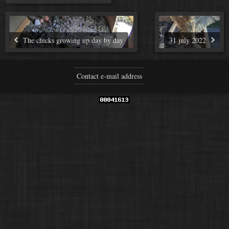
The chicks growing up day by day
31 july 2022
Contact e-mail address