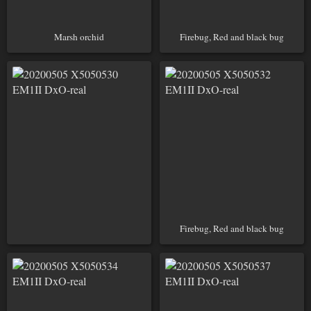
Marsh orchid
Firebug, Red and black bug
Firebug, Red and black bug