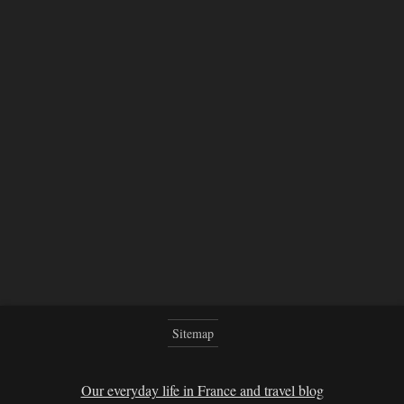
Sitemap
Our everyday life in France and travel blog