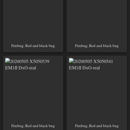
Firebug, Red and black bug
Firebug, Red and black bug
Firebug, Red and black bug
Firebug, Red and black bug