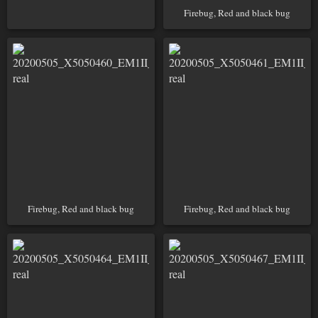
Firebug, Red and black bug
Firebug, Red and black bug
Firebug, Red and black bug