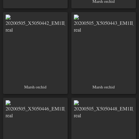
Marsh orchid
Marsh orchid
Marsh orchid