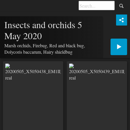
Insects and orchids 5
May 2020
Marsh orchids, Firebug, Red and black bug,
Dolycoris baccarum, Hairy shieldbug