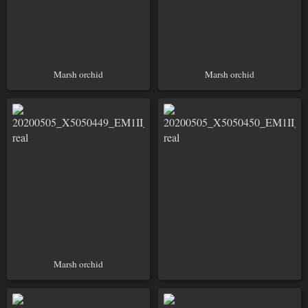
Marsh orchid
Marsh orchid
Marsh orchid