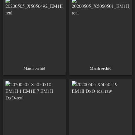
Marsh orchid
Marsh orchid