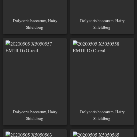
Dolycoris baccarum, Hairy
Dolycoris baccarum, Hairy
Shieldbug
Shieldbug
Dolycoris baccarum, Hairy
Dolycoris baccarum, Hairy
Shieldbug
Shieldbug