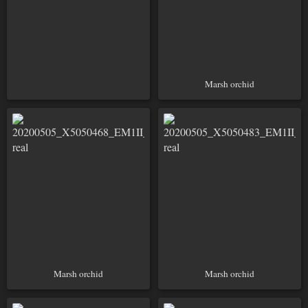
Marsh orchid
Marsh orchid
Marsh orchid