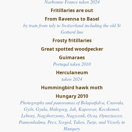
Narbonne France taken 2024
Fritillaries are out
From Ravenna to Basel
by train from taly to Switzerland including the
old St
Gottard line
Frosty fritillaries
Great spotted woodpecker
Guimaraes
Portugal taken 2010
Herculaneum
taken 2024
Hummingbird hawk moth
Hungary 2010
Photographs and panoramas of Belapatfalva, Csaroda,
Győr, Gyula, Hidegseg, Jak, Kaposvar, Kecskemet,
Lebeny, Nagyborzsony, Nagycenk, Ocsa, Opusztaszer,
Pannonhalma, Pecs, Szeged, Takos, Turje, and Vizsoly in
Hungary