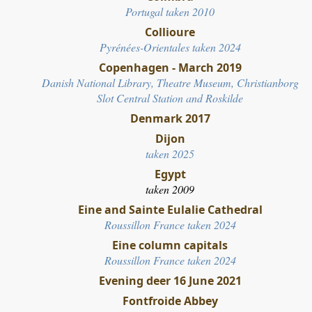
Portugal taken 2010
Collioure
Pyrénées-Orientales taken 2024
Copenhagen - March 2019
Danish National Library, Theatre Museum, Christianborg
Slot Central Station and Roskilde
Denmark 2017
Dijon
taken 2025
Egypt
taken 2009
Eine and Sainte Eulalie Cathedral
Roussillon France taken 2024
Eine column capitals
Roussillon France taken 2024
Evening deer 16 June 2021
Fontfroide Abbey