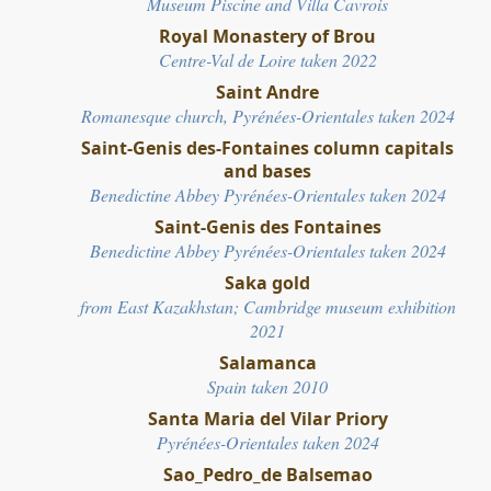
Museum Piscine and Villa Cavrois
Royal Monastery of Brou
Centre-Val de Loire
ta
ken 2022
Saint Andre
Romanesque church, Pyrénées-Orientales taken 2024
Saint-Genis des-Fontaines column capitals
and bases
Benedictine Abbey
Pyrénées-Orientales
taken 2024
Saint-Genis des Fontaines
Benedictine Abbey
Pyrénées-Orientales
taken 2024
Saka gold
from
East Kazakhstan; C
ambridge museum exhibition
2021
Salamanca
Spain taken 2010
Santa Maria del Vilar Priory
Pyrénées-Orientales taken 2024
Sao_Pedro_de Balsemao