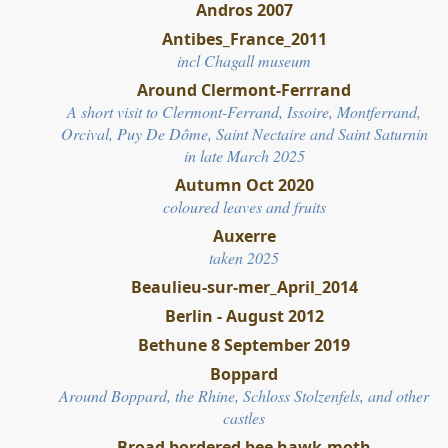
Andros 2007
Antibes_France_2011
incl Chagall museum
Around Clermont-Ferrrand
A short visit to Clermont-Ferrand, Issoire, Montferrand,
Orcival, Puy De Dôme, Saint Nectaire and Saint Saturnin
in late March 2025
Autumn Oct 2020
coloured leaves and fruits
Auxerre
taken 2025
Beaulieu-sur-mer_April_2014
Berlin - August 2012
Bethune 8 September 2019
Boppard
Around Boppard, the Rhine, Schloss Stolzenfels, and other
castles
Broad bordered bee hawk-moth