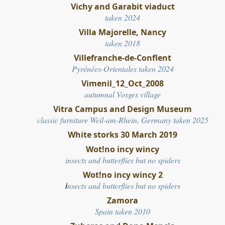
Vichy and Garabit viaduct
taken 2024
Villa Majorelle, Nancy
taken 2018
Villefranche-de-Conflent
Pyrénées-Orientales taken 2024
Vimenil_12_Oct_2008
autumnal Vosges village
Vitra Campus and Design Museum
classic furniture Weil-am-Rhein, Germany taken 2025
White storks 30 March 2019
Wot!no incy wincy
insects and butterflies but no spiders
Wot!no incy wincy 2
i
nsects and butterflies but no spiders
Zamora
Spain taken 2010