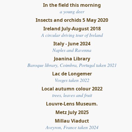
In the field this morning
a young deer
Insects and orchids 5 May 2020
Ireland July-August 2018
A circular driving tour of Ireland
Italy - June 2024
Naples and Ravenna
Joanina Library
Baroque library, Coimbra, Portugal taken 2021
Lac de Longemer
Vosges taken
2022
Local autumn colour 2022
trees, leaves and fruit
Louvre-Lens Museum.
Metz July 2025
Millau Viaduct
Aveyron, France
t
aken 2024