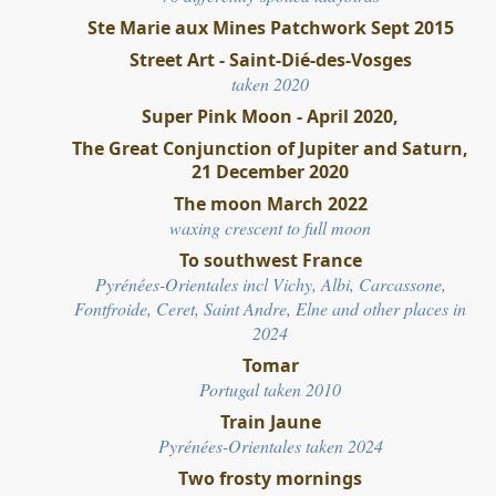
Ste Marie aux Mines Patchwork Sept 2015
Street Art - Saint-Dié-des-Vosges
taken 2020
Super Pink Moon - April 2020,
The Great Conjunction of Jupiter and Saturn,
21 December 2020
The moon March 2022
waxing crescent to full moon
To southwest France
Pyrénées-Orientales incl Vichy, Albi, Carcassone,
Fontfroide, Ceret, Saint Andre, Elne and other places in
2024
Tomar
Portugal taken 2010
Train Jaune
Pyrénées-Orientales taken 2024
Two frosty mornings