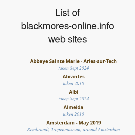
List of
blackmores-online.info
web sites
Abbaye Sainte Marie - Arles-sur-Tech
taken Sept 2024
Abrantes
taken 2010
Albi
taken Sept 2024
Almeida
taken 2010
Amsterdam - May 2019
Rembrandt, Tropenmuseum, around Amsterdam