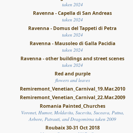
taken 2024
Ravenna - Capella di San Andreas
taken 2024
Ravenna - Domus del Tappeti di Petra
taken 2024
Ravenna - Mausoleo di Galla Pacidia
taken 2024
Ravenna - other buildings and street scenes
taken 2024
Red and purple
flowers and leaves
Remiremont_Venetian_Carnival_19.Mar.2010
Remiremont_Venetian_Carnival_22.Mar.2009
Romania Painted_Churches
Voronet, Humor, Moldavita, Sucevita, Suceava, Putna,
Arbore, Patrauti, and Dragomirna taken 2009
Roubaix 30-31 Oct 2018