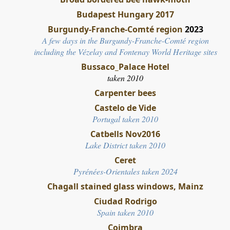
Budapest Hungary 2017
Burgundy-Franche-Comté region
2023
A few days in the Burgundy-Franche-Comté region
including the Vézelay and Fontenay World Heritage sites
Bussaco_Palace Hotel
taken 2010
Carpenter bees
Castelo de Vide
Portugal taken 2010
Catbells Nov2016
Lake District taken 2010
Ceret
Pyrénées-Orientales taken 2024
Chagall stained glass windows, Mainz
Ciudad Rodrigo
Spain taken 2010
Coimbra