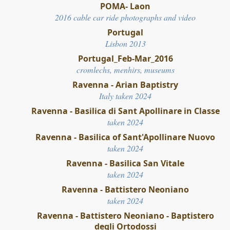
POMA- Laon
2016 cable car ride photographs and video
Portugal
Lisbon 2013
Portugal_Feb-Mar_2016
cromlechs, menhirs, museums
Ravenna - Arian Baptistry
Italy taken 2024
Ravenna - Basilica di Sant Apollinare in Classe
taken 2024
Ravenna - Basilica of Sant'Apollinare Nuovo
taken 2024
Ravenna - Basilica San Vitale
taken 2024
Ravenna - Battistero Neoniano
taken 2024
Ravenna - Battistero Neoniano - Baptistero
degli Ortodossi