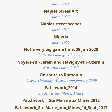
taken 2025
Naples Street Art
taken 2025
Naples street scenes
taken 2025
Nigeria
taken 1966
Not a very big game hunt 29 Jun 2020
butterflies and grasshoppers
Noyers-sur-Serein and Flavigny-sur-Ozerain
Burgundy
taken 2025
On route to Romania
Vosges, Germany, Austria train journey 2009
Patchwork_2014
Ste Marie-aux Mines, Alsace
Patchwork_-_Ste Marie-aux-Mines 2012
Patchwork_Ste Marie_aux_Mines_14_Sept_2017