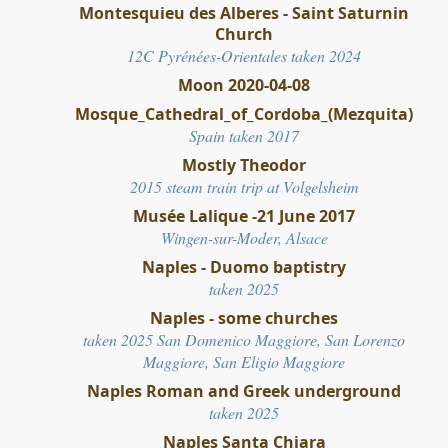
Montesquieu des Alberes - Saint Saturnin
Church
12C Pyrénées-Orientales taken 2024
Moon 2020-04-08
Mosque_Cathedral_of_Cordoba_(Mezquita)
Spain taken 2017
Mostly Theodor
2015 steam train trip at Volgelsheim
Musée Lalique -21 June 2017
Wingen-sur-Moder, Alsace
Naples - Duomo baptistry
taken 2025
Naples - some churches
taken 2025 San Domenico Maggiore, San Lorenzo
Maggiore, San Eligio Maggiore
Naples Roman and Greek underground
taken 2025
Naples Santa Chiara