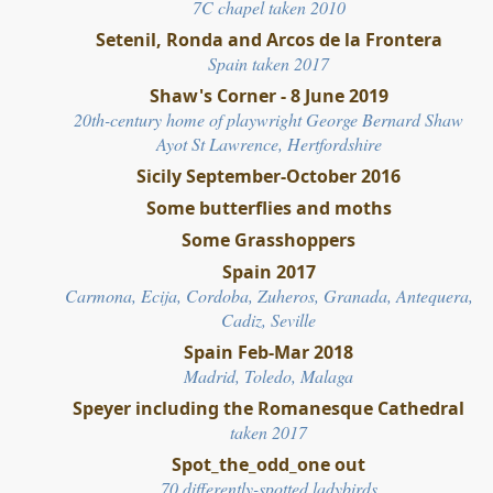
7C chapel taken 2010
Setenil, Ronda and Arcos de la Frontera
Spain taken 2017
Shaw's Corner - 8 June 2019
20th-century home of playwright George Bernard
Shaw
Ayot St Lawrence, Hertfordshire
Sicily September-October 2016
Some butterflies and moths
Some Grasshoppers
Spain 2017
Carmona, Ecija, Cordoba, Zuheros, Granada, Antequera,
Cadiz, Seville
Spain Feb-Mar 2018
Madrid, Toledo, Malaga
Speyer including the Romanesque Cathedral
taken 2017
Spot_the_odd_one out
70 differently-spotted
ladybirds